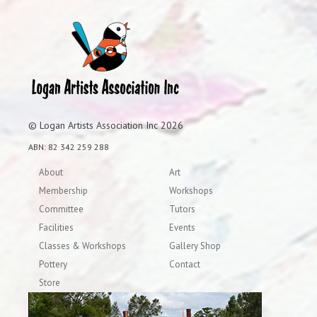
© Logan Artists Association Inc 2026
ABN: 82 342 259 288
About
Art
Membership
Workshops
Committee
Tutors
Facilities
Events
Classes & Workshops
Gallery Shop
Pottery
Contact
Store