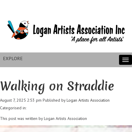
EXPLORE
Tog
nav
Walking on Straddie
August 7, 2025 2:53 pm
Published by
Logan Artists Association
Categorised in:
This post was written by Logan Artists Association