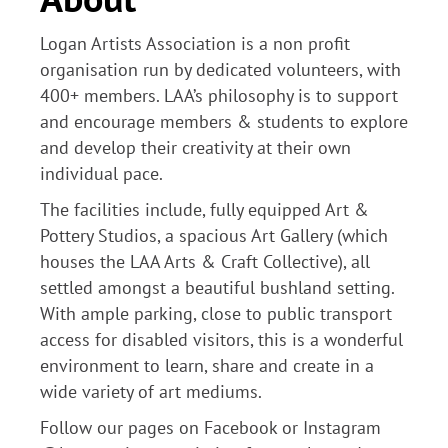
Logan Artists Association is a non profit
organisation run by dedicated volunteers, with
400+ members. LAA’s philosophy is to support
and encourage members & students to explore
and develop their creativity at their own
individual pace.
The facilities include, fully equipped Art &
Pottery Studios, a spacious Art Gallery (which
houses the LAA Arts & Craft Collective), all
settled amongst a beautiful bushland setting.
With ample parking, close to public transport
access for disabled visitors, this is a wonderful
environment to learn, share and create in a
wide variety of art mediums.
Follow our pages on Facebook or Instagram