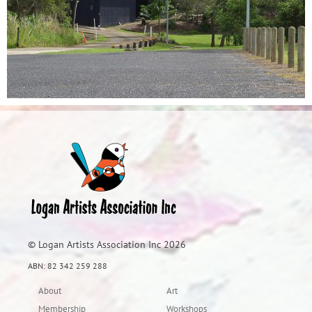
© Logan Artists Association Inc 2026
ABN: 82 342 259 288
About
Art
Membership
Workshops