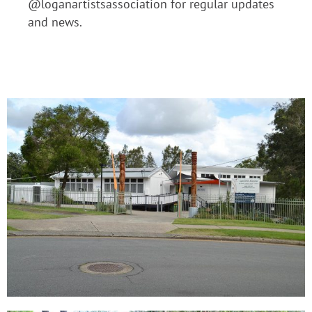
@loganartistsassociation for regular updates
and news.