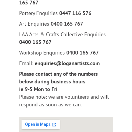
165 767
Pottery Enquiries
0447 116 576
Art Enquiries
0400 165 767
LAA Arts & Crafts Collective Enquiries
0400 165 767
Workshop Enquiries
0400 165 767
Email:
enquiries@loganartists.com
Please contact any of the numbers
below during business hours
ie 9-5 Mon to Fri
Please note: we are volunteers and will
respond as soon as we can.