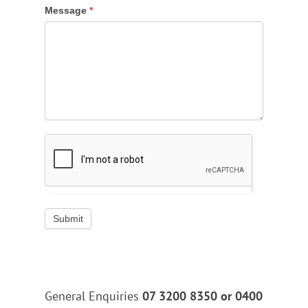
Message
*
Submit
General Enquiries
07 3200 8350 or
0400