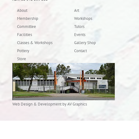
About
Art
Membership
Workshops
Committee
Tutors
Facilities
Events
Classes & Workshops
Gallery Shop
Pottery
Contact
Store
Web Design & Development by AV Graphics