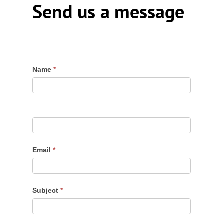
Send us a message
Contact
Name
*
Us
Email
*
Subject
*