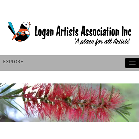
EXPLORE
Tog
nav