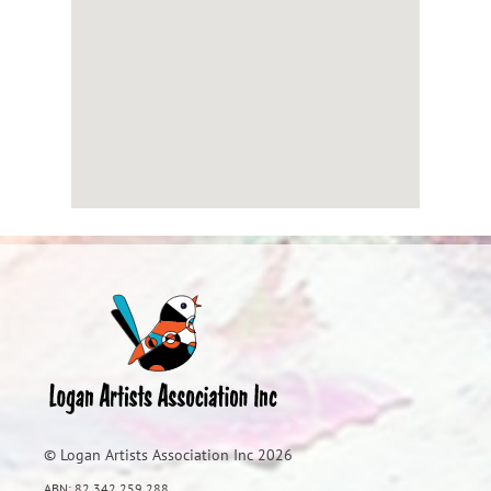
© Logan Artists Association Inc 2026
ABN: 82 342 259 288