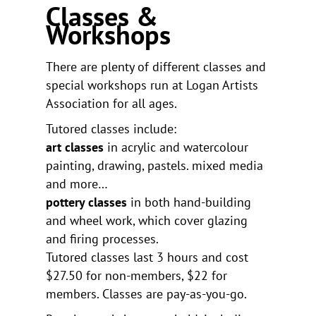
Classes &
Workshops
There are plenty of different classes and
special workshops run at Logan Artists
Association for all ages.
Tutored classes include:
art classes
in acrylic and watercolour
painting, drawing, pastels. mixed media
and more…
pottery classes
in both hand-building
and wheel work, which cover glazing
and firing processes.
Tutored classes last 3 hours and cost
$27.50 for non-members, $22 for
members. Classes are pay-as-you-go.