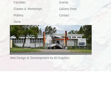
Facilities
Events
Classes & Workshops
Gallery Shop
Pottery
Contact
Store
Web Design & Development by AV Graphics