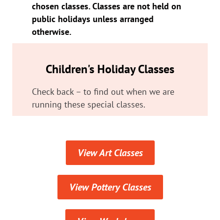
chosen classes. Classes are not held on
public holidays unless arranged
otherwise.
Children's Holiday Classes
Check back – to find out when we are
running these special classes.
View Art Classes
View Pottery Classes