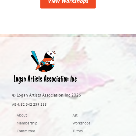
View Workshops
© Logan Artists Association Inc 2026
ABN: 82 342 259 288
About
Art
Membership
Workshops
Committee
Tutors