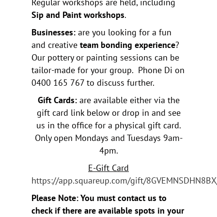
Regular workshops are held, including
Sip and Paint workshops
.
Businesses:
are you looking for a fun
and creative
team bonding experience
?
Our pottery or painting sessions can be
tailor-made for your group. Phone Di on
0400 165 767 to discuss further.
Gift Cards:
are available either via the
gift card link below or drop in and see
us in the office for a physical gift card.
Only open Mondays and Tuesdays 9am-
4pm.
E-Gift Card
https://app.squareup.com/gift/8GVEMNSDHN8BX
Please Note: You must contact us to
check if there are available spots in your