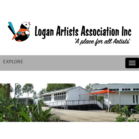
EXPLORE
Tog
nav