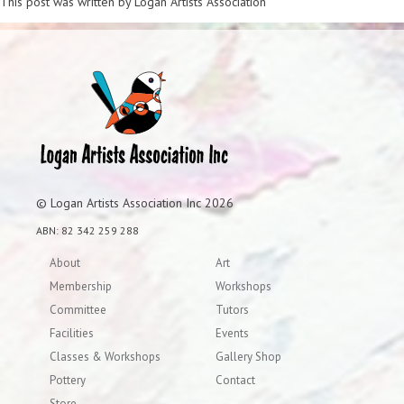
This post was written by Logan Artists Association
© Logan Artists Association Inc 2026
ABN: 82 342 259 288
About
Art
Membership
Workshops
Committee
Tutors
Facilities
Events
Classes & Workshops
Gallery Shop
Pottery
Contact
Store