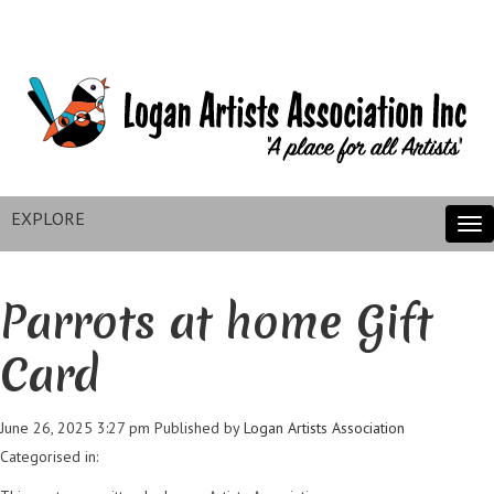
EXPLORE
Tog
nav
Parrots at home Gift
Card
June 26, 2025 3:27 pm
Published by
Logan Artists Association
Categorised in: