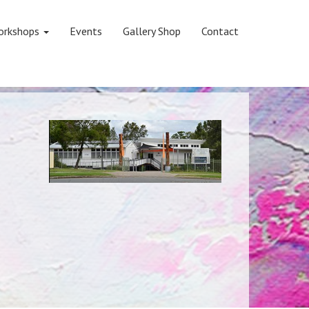
orkshops
Events
Gallery Shop
Contact