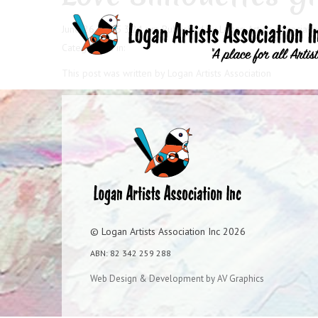
June 26, 2025 3:24 pm
Published by
Logan Artists Associati
Categorised in:
This post was written by Logan Artists Association
© Logan Artists Association Inc 2026
ABN: 82 342 259 288
Web Design & Development by AV Graphics