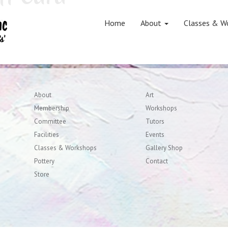
on
Home
About
Classes & W
About
Art
Membership
Workshops
Committee
Tutors
Facilities
Events
Classes & Workshops
Gallery Shop
Pottery
Contact
Store