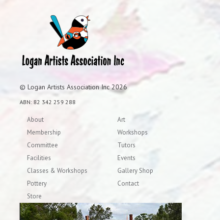
© Logan Artists Association Inc 2026
ABN: 82 342 259 288
About
Art
Membership
Workshops
Committee
Tutors
Facilities
Events
Classes & Workshops
Gallery Shop
Pottery
Contact
Store