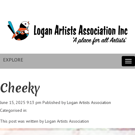
EXPLORE
Tog
nav
Cheeky
June 15, 2025 9:13 pm
Published by
Logan Artists Association
Categorised in:
This post was written by Logan Artists Association