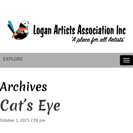
EXPLORE
Tog
nav
Archives
Cat’s Eye
October 1, 2025 2:38 pm