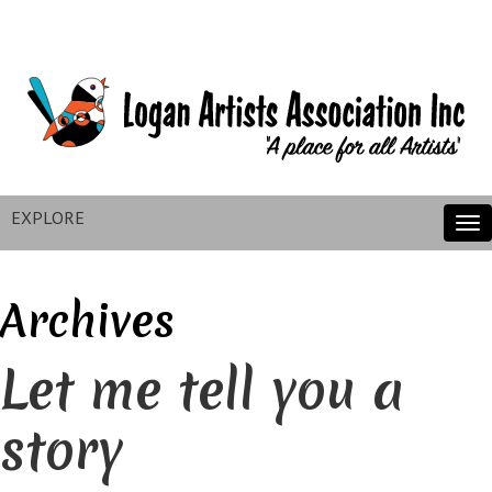
EXPLORE
Tog
nav
Archives
Let me tell you a
story