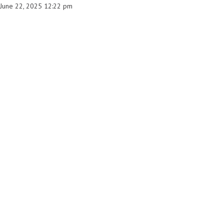
June 22, 2025 12:22 pm